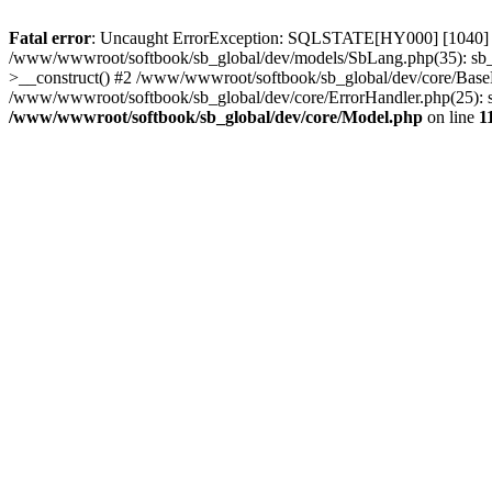
Fatal error
: Uncaught ErrorException: SQLSTATE[HY000] [1040] T
/www/wwwroot/softbook/sb_global/dev/models/SbLang.php(35): sb_g
>__construct() #2 /www/wwwroot/softbook/sb_global/dev/core/BaseEr
/www/wwwroot/softbook/sb_global/dev/core/ErrorHandler.php(25): sb_
/www/wwwroot/softbook/sb_global/dev/core/Model.php
on line
1