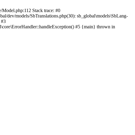
Model.php:112 Stack trace: #0
al/dev/models/SbTranslations.php(30): sb_global\models\SbLang-
 #3
al\core\ErrorHandler::handleException() #5 {main} thrown in