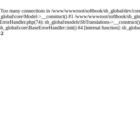
oo many connections in /www/wwwroot/softbook/sb_global/dev/core/
lobal\core\Model->__construct() #1 /www/wwwroot/softbook/sb_glob
rorHandler.php(74): sb_global\models\SbTranslations->__construct()
global\core\BaseErrorHandler::init() #4 [internal function]: sb_glob
12